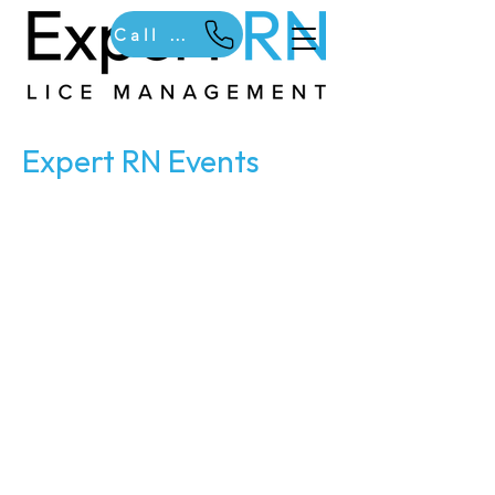
Call Us
Expert RN Events