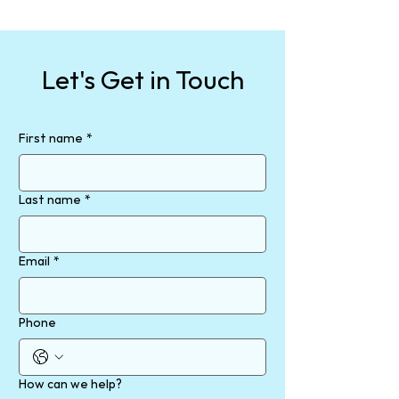
Let's Get in Touch
First name
*
Last name
*
Email
*
Phone
How can we help?