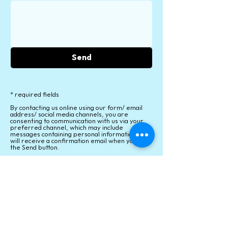
Send
* required fields
By contacting us online using our form/ email
address/ social media channels, you are
consenting to communication with us via your
preferred channel, which may include
messages containing personal information. You
will receive a confirmation email when you click
the Send button.
Personal information, including email addresses
will never be provided to anyone outside of our
organization. We will never contact you for
marketing purposes. For full details, see
our
Privacy Policy
.