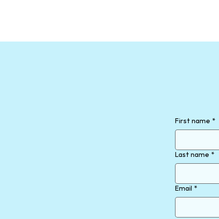
First name
*
Last name
*
Email
*