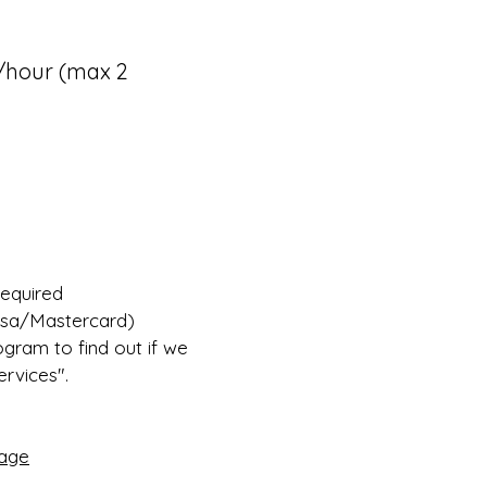
25/hour (max 2
required
Visa/Mastercard)
ogram to find out if we
vices".​
age