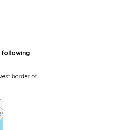
 following
west border of