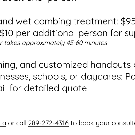
and wet combing treatment: $95
10 per additional person for su
r takes approximately 45-60 minutes
ining, and customized handouts
inesses, schools, or daycares: 
il for detailed quote.
.ca
or call
289-272-4316
to book your consult