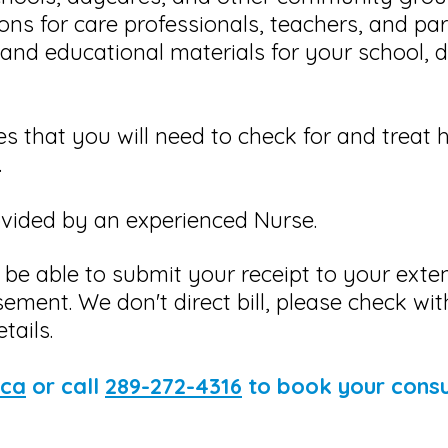
ons for care professionals, teachers, and pa
and educational materials for your school, d
es that you will need to check for and treat 
.
rovided by an experienced Nurse.
 be able to submit your receipt to your ext
sement. We don't direct bill, please check wi
tails.
.ca
or call
289-272-4316
to book your consu