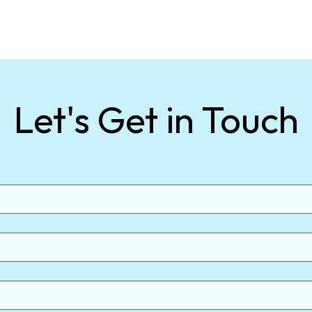
Let's Get in Touch