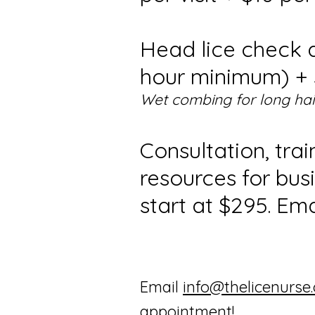
Head lice check 
hour minimum) + $
Wet combing for long hai
Consultation, tra
resources for bus
start at $295. Ema
Email
info@thelicenurse
appointment!