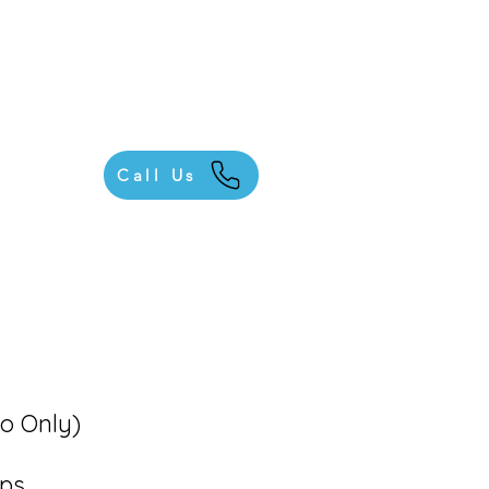
Call Us
io Only)
ups