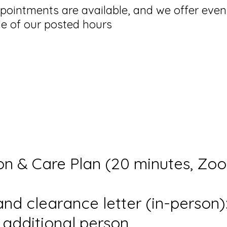
ointments are available, and we offer eve
e of our posted hours
on & Care Plan (20 minutes, Zo
nd clearance letter (in-person)
r additional person