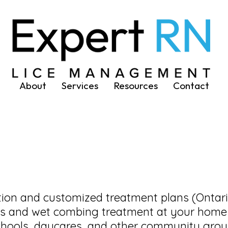
About
Services
Resources
Contact
ation and customized treatment plans (Ontar
cks and wet combing treatment at your home
schools, daycares, and other community gro