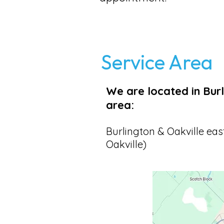
Service Area
We are located in Burl
area:
Burlington & Oakville eas
Oakville)