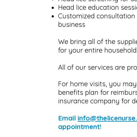
Head lice education sessi
​Customized consultation 
business
We bring all of the suppli
for your entire household
​All of our services are p
For home visits, you may
benefits plan for reimbur
insurance company for de
Email
info@thelicenurse
appointment!