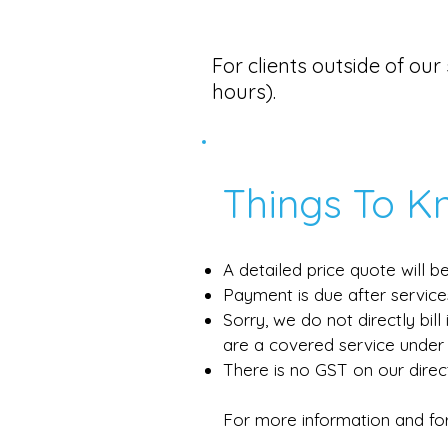
​​​For clients outside of o
hours).
Things To K
A detailed price quote will 
Payment is due after service
Sorry, we do not directly bil
are a covered service under 
There is no GST on our direc
For more information and for