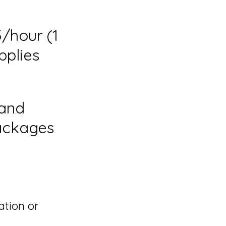
/hour (1
pplies
 and
Packages
ation or