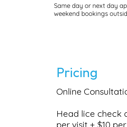
Same day or next day app
weekend bookings outsid
Pricing
Online Consultati
Head lice check a
per visit + $10 pe