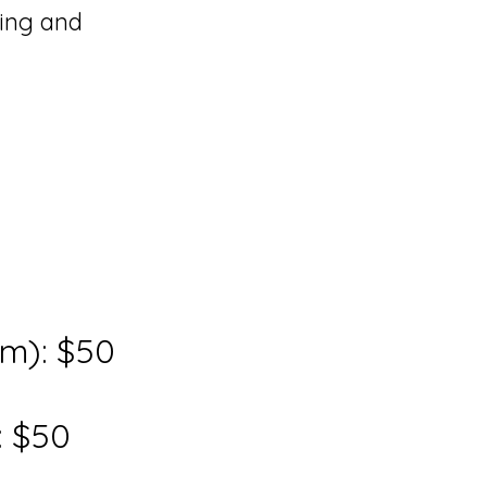
ning and
om): $50
: $50