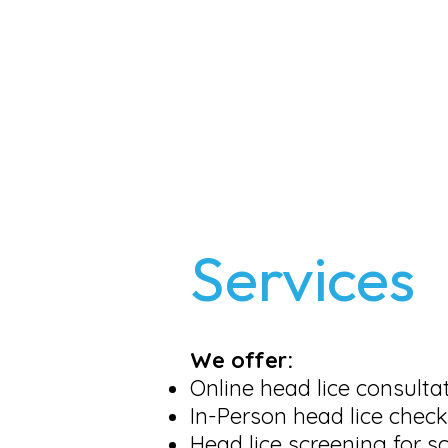
Services
We offer:
Online head lice consult
In-Person head lice che
Head lice screening for 