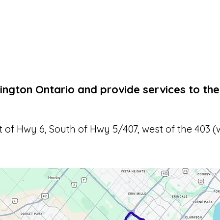
ington Ontario and provide services to the
t of Hwy 6, South of Hwy 5/407, west of the 403 (