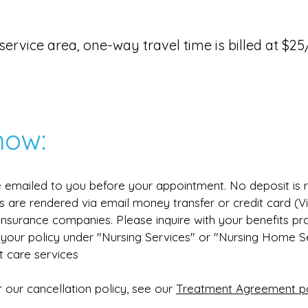
ur service area, one-way travel time is billed at $
now:
be emailed to you before your appointment. No deposit is 
s are rendered via email money transfer or credit card (
l insurance companies. Please inquire with your benefits pr
your policy under "Nursing Services" or "Nursing Home Ser
t care services
 our cancellation policy, see our
Treatment Agreement p