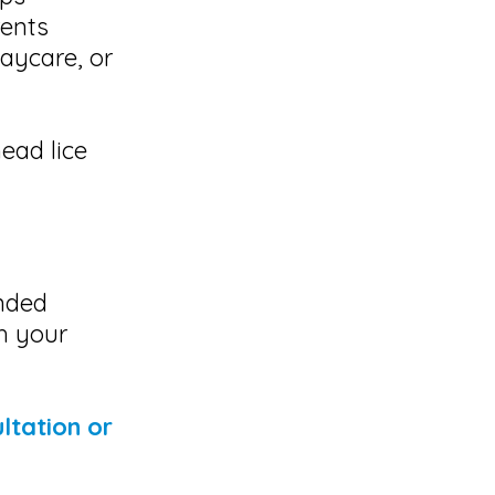
rents
aycare, or
head lice
ended
th your
ltation or