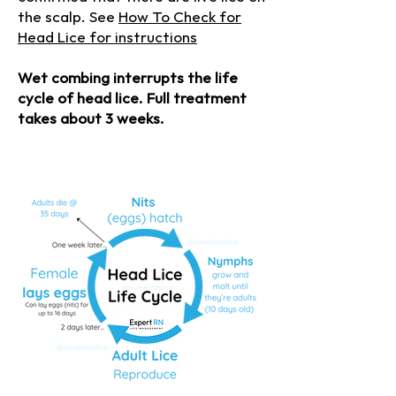
the scalp. See
How To Check for
Head Lice for instructions
Wet combing interrupts the life
cycle of head lice. Full treatment
takes about 3 weeks.