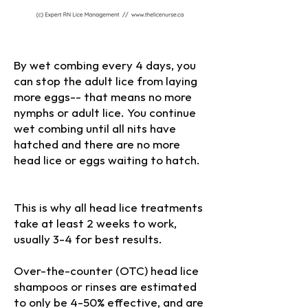
By wet combing every 4 days, you
can stop the adult lice from laying
more eggs-- that means no more
nymphs or adult lice. You continue
wet combing until all nits have
hatched and there are no more
head lice or eggs waiting to hatch.
(c) 2025 Expert RN. Do not copy or
reproduce without permission
This is why all head lice treatments
take at least 2 weeks to work,
usually 3-4 for best results.
Over-the-counter (OTC) head lice
shampoos or rinses are estimated
to only be 4-50% effective, and are