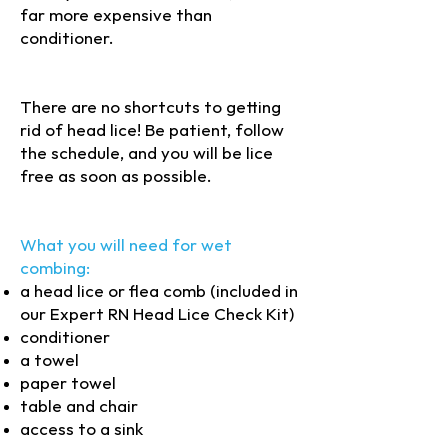
far more expensive than
conditioner.
(c) 2025 Expert RN. Do
not copy or reproduce without
permission
There are no shortcuts to getting
rid of head lice! Be patient, follow
the schedule, and you will be lice
free as soon as possible.
What you will need for wet
combing:
a head lice or flea comb (included in
our Expert RN Head Lice Check Kit)
conditioner
a towel
paper towel
table and chair
access to a sink