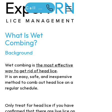
Call Us
What Is Wet
Combing?
Background
Wet combing is
the most effective
way to get rid of head lice
.
It is an easy, safe, and inexpensive
method to comb out head lice on a
regular schedule.
(c) 2025 Expert RN. Do not copy or
reproduce without permission
Only treat for head lice if you have
confirmed that there are live lice on