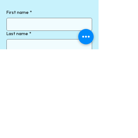
First name
*
Last name
*
Email
*
Phone
How can we help?
Send