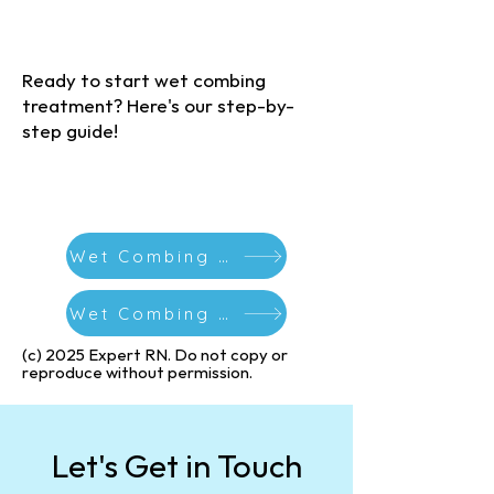
(c) 2025 Expert RN. Do not copy or
reproduce without permission
Ready to start wet combing
treatment? Here's our step-by-
step guide!
Wet Combing Guide
Wet Combing Calendar Download
(c) 2025 Expert RN. Do not copy or
reproduce without permission.​
Let's Get in Touch