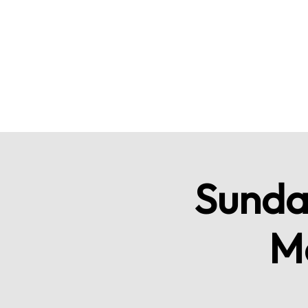
Sunda
M