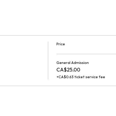
Price
General Admission
CA$25.00
+CA$0.63 ticket service fee