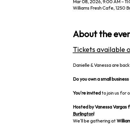
Mar 08, 2026, 9:00 AM – 11
Williams Fresh Cafe, 1250 B
About the eve
Tickets available 
Danielle & Vanessa are back
Do you own a small business 
You're invited
 to join us for 
Hosted by Vanessa Vargas f
Burlington
!
We'll be gathering at 
Willia