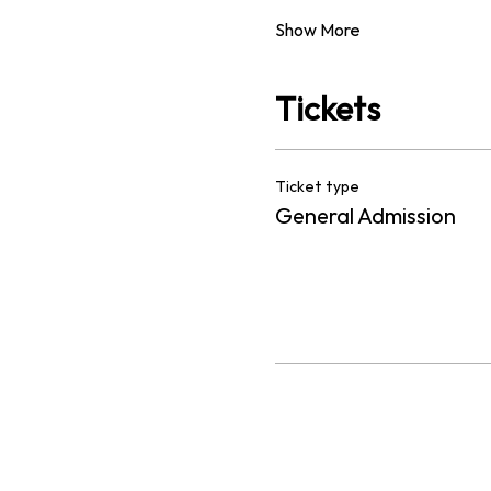
Show More
Tickets
Ticket type
General Admission