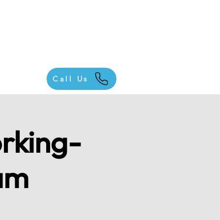
Call Us
rking-
am