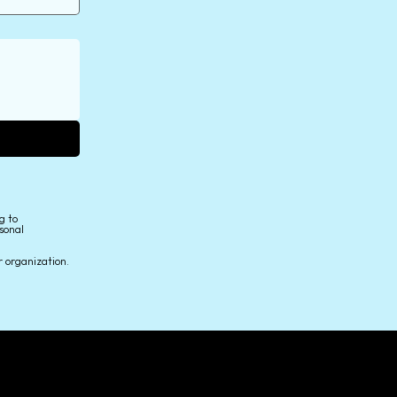
g to
sonal
r organization.