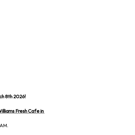
ch 8th 2026!
illiams Fresh Cafe in 
 AM.