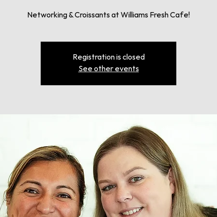
Networking & Croissants at Williams Fresh Cafe!
Registration is closed
See other events