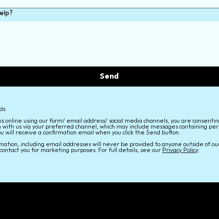
elp?
Send
lds
us online using our form/ email address/ social media channels, you are consentin
 with us via your preferred channel, which may include messages containing per
ou will receive a confirmation email when you click the Send button.
mation, including email addresses will never be provided to anyone outside of ou
contact you for marketing purposes. For full details, see our
Privacy Policy
.