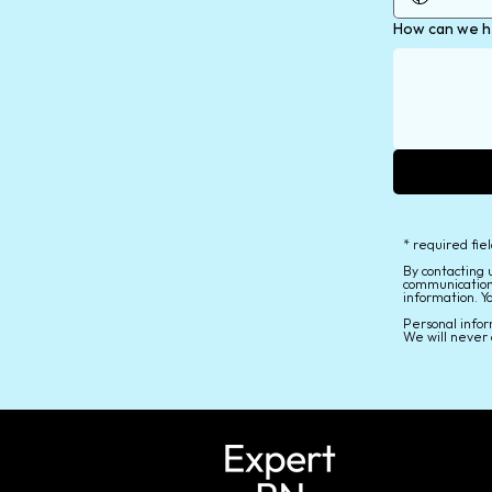
How can we h
* required fie
By contacting 
communication
information. Y
Personal infor
We will never 