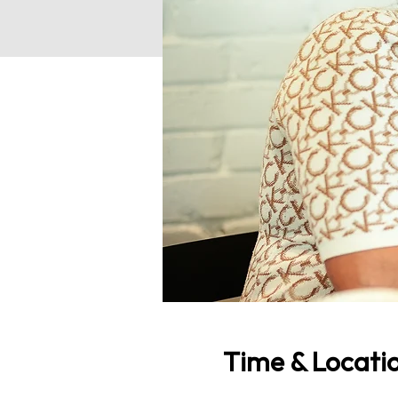
Time & Locati