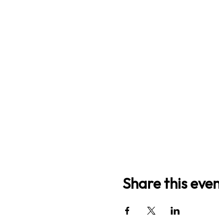
Share this eve