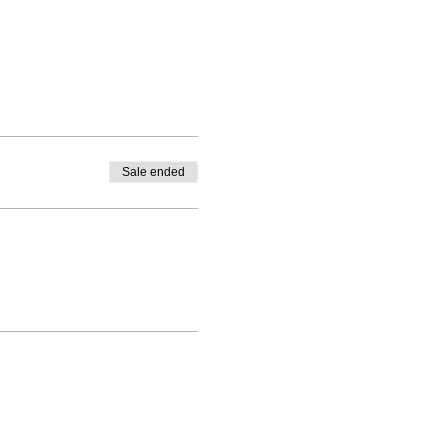
Sale ended