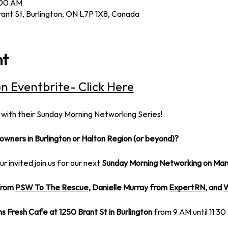
:00 AM
rant St, Burlington, ON L7P 1X8, Canada
nt
on Eventbrite- Click Here
 with their Sunday Morning Networking Series!
owners in Burlington or Halton Region (or beyond)?
our invited join us for our next
 Sunday Morning Networking on Mar
rom 
PSW To The Rescue
, Danielle Murray from 
ExpertRN
, and 
W
ms Fresh Cafe at 1250 Brant St in Burlington
 from 9 AM until 11:30