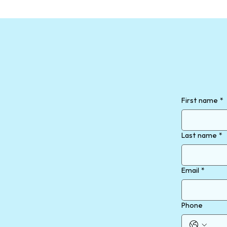
First name
*
Last name
*
Email
*
Phone