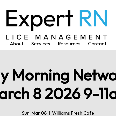
About
Services
Resources
Contact
y Morning Netwo
arch 8 2026 9-11
Sun, Mar 08
  |  
Williams Fresh Cafe