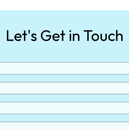
Let's Get in Touch