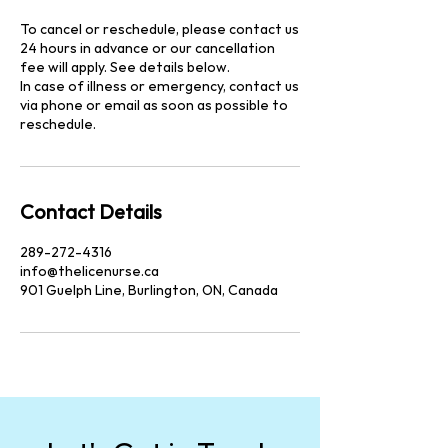
To cancel or reschedule, please contact us
24 hours in advance or our cancellation
fee will apply. See details below.
In case of illness or emergency, contact us
via phone or email as soon as possible to
reschedule.
Contact Details
289-272-4316
info@thelicenurse.ca
901 Guelph Line, Burlington, ON, Canada