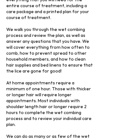
entire course of treatment, including a
care package and a printed plan for your
course of treatment.
We walk you through the wet combing
process and review the plan, as well as
answer any questions that you have. We
will cover everything from how often to
comb, how to prevent spread to other
household members, and how to clean
hair supplies and bed linens to ensure that
the lice are gone for good!
At home appointments require a
minimum of one hour. Those with thicker
or longer hair will require longer
appointments. Most individuals with
shoulder length hair or longer require 2
hours to complete the wet combing
process and to review your individual care
plan.
We can do as many or as few of the wet