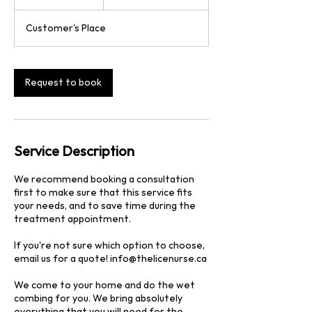
dollars
h
3
Customer's Place
0
m
i
n
Request to book
Service Description
We recommend booking a consultation
first to make sure that this service fits
your needs, and to save time during the
treatment appointment.
If you're not sure which option to choose,
email us for a quote! info@thelicenurse.ca
We come to your home and do the wet
combing for you. We bring absolutely
everything that you will need for the