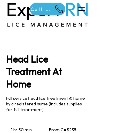
Call Us
Head Lice
Treatment At
Home
Full service head lice treatment @ home
by a registered nurse (includes supplies
for full treatment)
From
235
1 hr 30 min
1
From CA$235
Canadian