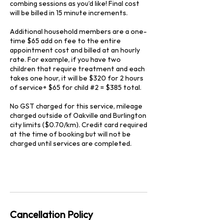
combing sessions as you’d like! Final cost
will be billed in 15 minute increments.
Additional household members are a one-
time $65 add on fee to the entire
appointment cost and billed at an hourly
rate. For example, if you have two
children that require treatment and each
takes one hour, it will be $320 for 2 hours
of service+ $65 for child #2 = $385 total.
No GST charged for this service, mileage
charged outside of Oakville and Burlington
city limits ($0.70/km). Credit card required
at the time of booking but will not be
charged until services are completed.
Cancellation Policy