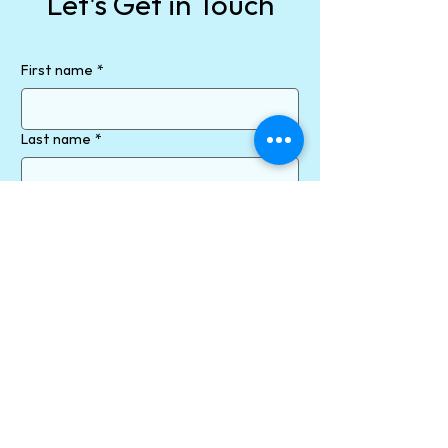
Let's Get in Touch
First name
*
Last name
*
Email
*
Phone
How can we help?