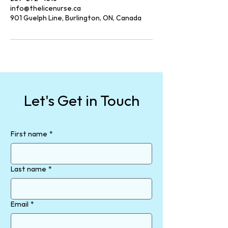
info@thelicenurse.ca
901 Guelph Line, Burlington, ON, Canada
Let's Get in Touch
First name
*
Last name
*
Email
*