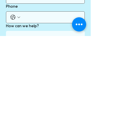
Phone
How can we help?
Send
* required fields
By contacting us online using our form/ email
address/ social media channels, you are
consenting to communication with us via your
preferred channel, which may include
messages containing personal information. You
will receive a confirmation email when you click
the Send button.
Personal information, including email addresses
will never be provided to anyone outside of our