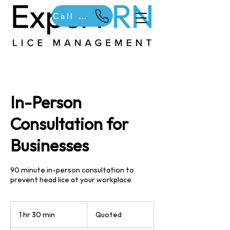
Call Us
In-Person
Consultation for
Businesses
90 minute in-person consultation to
prevent head lice at your workplace
Quoted
1 hr 30 min
1
Quoted
h