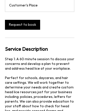
3
Customer's Place
0
m
i
n
Request to book
Service Description
Step 1: A 60 minute session to discuss your
concerns and develop a plan to prevent
and address head lice at your workplace.
Perfect for schools, daycares, and hair
care settings. We will work together to
determine your needs and create custom
head lice resources just for your business
including: policies, procedures, letters for
parents. We can also provide education to
your staff about how to check for head
lice, and provide consent forms and