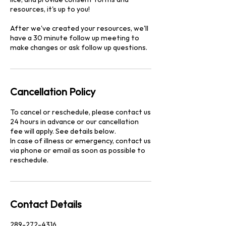
resources, it's up to you!
After we've created your resources, we'll
have a 30 minute follow up meeting to
make changes or ask follow up questions.
Cancellation Policy
To cancel or reschedule, please contact us
24 hours in advance or our cancellation
fee will apply. See details below.
In case of illness or emergency, contact us
via phone or email as soon as possible to
reschedule.
Contact Details
289-272-4316