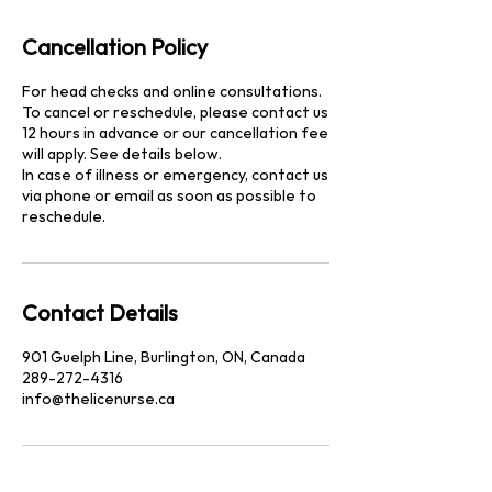
Cancellation Policy
For head checks and online consultations.
To cancel or reschedule, please contact us
12 hours in advance or our cancellation fee
will apply. See details below.
In case of illness or emergency, contact us
via phone or email as soon as possible to
reschedule.
Contact Details
901 Guelph Line, Burlington, ON, Canada
289-272-4316
info@thelicenurse.ca