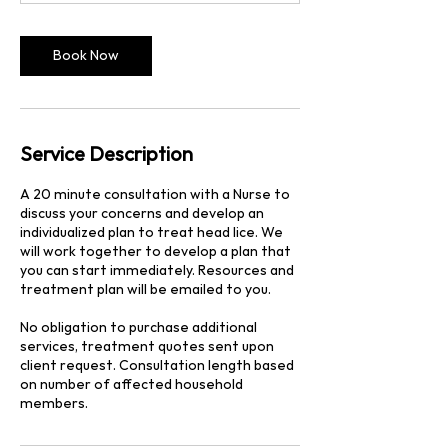
n
Book Now
Service Description
A 20 minute consultation with a Nurse to
discuss your concerns and develop an
individualized plan to treat head lice. We
will work together to develop a plan that
you can start immediately. Resources and
treatment plan will be emailed to you.
No obligation to purchase additional
services, treatment quotes sent upon
client request. Consultation length based
on number of affected household
members.