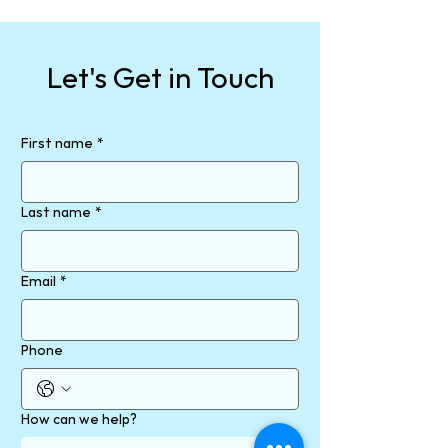
Let's Get in Touch
First name
*
Last name
*
Email
*
Phone
How can we help?