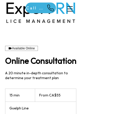
Call Us
Available Online
Online Consultation
A 20 minute in-depth consultation to
determine your treatment plan
From
55
15 min
1
From CA$55
Canadian
dollars
5
m
Guelph Line
i