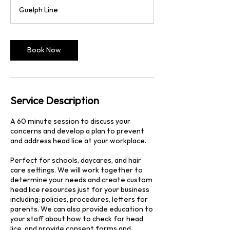
3
Guelph Line
0
m
i
n
Book Now
Service Description
A 60 minute session to discuss your
concerns and develop a plan to prevent
and address head lice at your workplace.
Perfect for schools, daycares, and hair
care settings. We will work together to
determine your needs and create custom
head lice resources just for your business
including: policies, procedures, letters for
parents. We can also provide education to
your staff about how to check for head
lice, and provide consent forms and