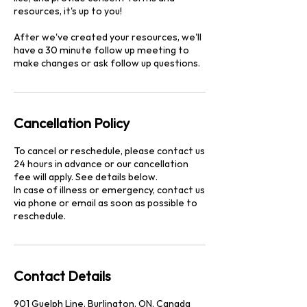
resources, it's up to you!
After we've created your resources, we'll
have a 30 minute follow up meeting to
make changes or ask follow up questions.
Cancellation Policy
To cancel or reschedule, please contact us
24 hours in advance or our cancellation
fee will apply. See details below.
In case of illness or emergency, contact us
via phone or email as soon as possible to
reschedule.
Contact Details
901 Guelph Line, Burlington, ON, Canada