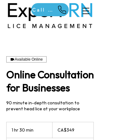
Call Us
Available Online
Online Consultation
for Businesses
90 minute in-depth consultation to
prevent head lice at your workplace
349
Canadian
1 hr 30 min
1
CA$349
dollars
h