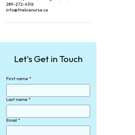
289-272-4316
info@thelicenurse.ca
Let's Get in Touch
First name
*
Last name
*
Email
*