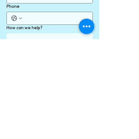
Phone
How can we help?
Send
* required fields
By contacting us online using our form/ email
address/ social media channels, you are
consenting to communication with us via your
preferred channel, which may include
messages containing personal information. You
will receive a confirmation email when you click
the Send button.
Personal information, including email addresses
will never be provided to anyone outside of our