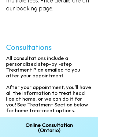
multiple fees. Price details are on
our
booking page
.
Consultations
All consultations include a
personalized step-by -step
Treatment Plan emailed to you
after your appointment.
After your appointment, you'll have
all the information to treat head
lice at home, or we can do it for
you! See Treatment Section below
for home treatment options.
Online Consultation
(Ontario)