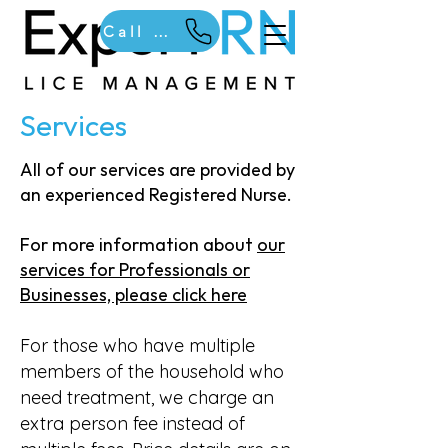
Call Us
Services
​All of our services are provided by
an experienced Registered Nurse.
For more information about
our
services for Professionals or
Businesses, please click here
For those who have multiple
members of the household who
need treatment, we charge an
extra person fee instead of