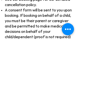
cancellation policy.
A consent form will be sent to you upon
booking. If booking on behalf of a child,
you must be their parent or caregiver
and be permitted to make medical
decisions on behalf of your
child/dependent (proof is not required)
Sorry, we do not directly bill insurance
companies. Please inquire with your
benefits program to find out if we are a
covered service under your policy under
"Nursing Services" or "Nursing Home
Services".​
There is no GST on our direct care
services
For more information, see our
Treatment Agreement page