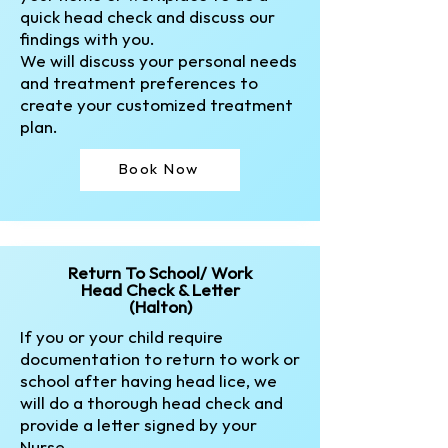
quick head check and discuss our
findings with you.
We will discuss your personal needs
and treatment preferences to
create your customized treatment
plan.​
Book Now
Return To School/ Work
Head Check & Letter
(Halton)
If you or your child require
documentation to return to work or
school after having head lice, we
will do a thorough head check and
provide a letter signed by your