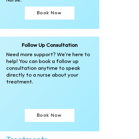
Nurse.
Book Now
Follow Up Consultation
Need more support? We're here to
help! You can book a follow up
consultation anytime to speak
directly to a nurse about your
treatment.
Book Now