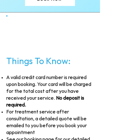
Things To Know:
A valid credit card number is required
upon booking. Your card will be charged
for the total cost after you have
received your service.
No deposit is
required.
For treatment service after
consultation, a detailed quote will be
emailed to you before you book your
appointment
See our booking page for our detailed