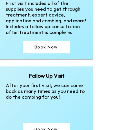
First visit includes all of the
supplies you need to get through
treatment, expert advice,
application and combing, and more!
Includes a follow up consultation
after treatment is complete.
Book Now
Follow Up Visit
After your first visit, we can come
back as many times as you need to
do the combing for you!
Book Now