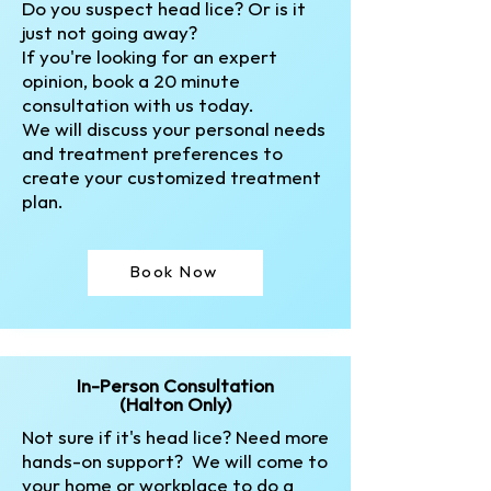
Do you suspect head lice? Or is it
just not going away?
If you're looking for an expert
opinion, book a 20 minute
consultation with us today.
We will discuss your personal needs
and treatment preferences to
create your customized treatment
plan.​
Book Now
In-Person Consultation
(Halton Only)
Not sure if it's head lice? Need more
hands-on support? We will come to
your home or workplace to do a