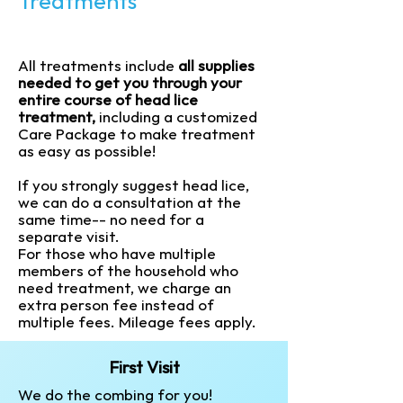
Treatments
All treatments include
all supplies
needed to get you through your
entire course of head lice
treatment,
including a customized
Care Package to make treatment
as easy as possible!
If you strongly suggest head lice,
we can do a consultation at the
same time-- no need for a
separate visit.
For those who have multiple
members of the household who
need treatment, we charge an
extra person fee instead of
multiple fees.
Mileage fees apply.
First Visit
We do the combing for you!